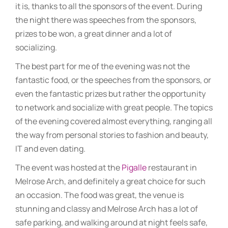
it is, thanks to all the sponsors of the event. During
the night there was speeches from the sponsors,
prizes to be won, a great dinner and a lot of
socializing.
The best part for me of the evening was not the
fantastic food, or the speeches from the sponsors, or
even the fantastic prizes but rather the opportunity
to network and socialize with great people. The topics
of the evening covered almost everything, ranging all
the way from personal stories to fashion and beauty,
IT and even dating.
The event was hosted at the
Pigalle
restaurant in
Melrose Arch, and definitely a great choice for such
an occasion. The food was great, the venue is
stunning and classy and Melrose Arch has a lot of
safe parking, and walking around at night feels safe,