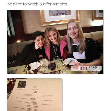
no need to watch out for zombies.