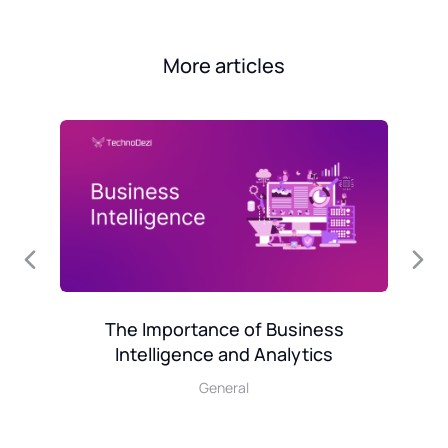
More articles
l
Mo
The Importance of Business
Intelligence and Analytics
General