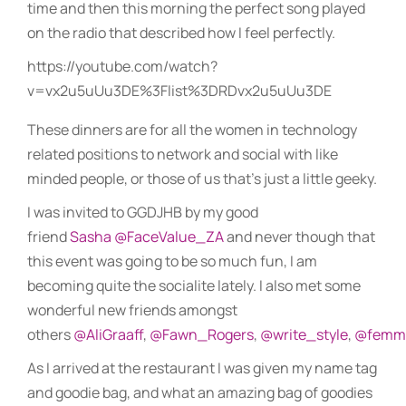
time and then this morning the perfect song played
on the radio that described how I feel perfectly.
https://youtube.com/watch?
v=vx2u5uUu3DE%3Flist%3DRDvx2u5uUu3DE
These dinners are for all the women in technology
related positions to network and social with like
minded people, or those of us that’s just a little geeky.
I was invited to GGDJHB by my good
friend
Sasha
@FaceValue_ZA
and never though that
this event was going to be so much fun, I am
becoming quite the socialite lately. I also met some
wonderful new friends amongst
others
@AliGraaff
,
@Fawn_Rogers
,
@write_style
,
@femm
As I arrived at the restaurant I was given my name tag
and goodie bag, and what an amazing bag of goodies