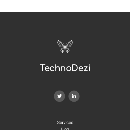
TechnoDezi
Services
Blog