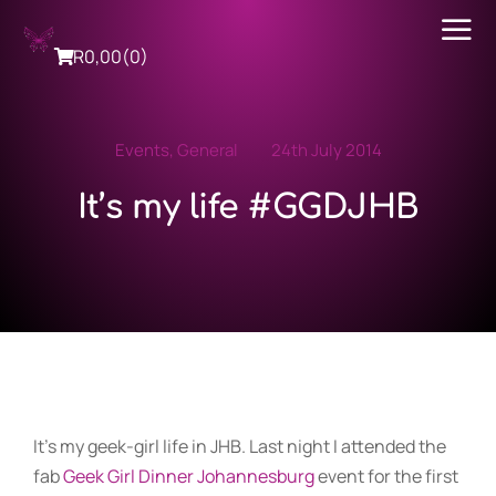
R
0,00
(0)
Events
,
General
24th July 2014
It’s my life #GGDJHB
It’s my geek-girl life in JHB. Last night I attended the
fab
Geek Girl Dinner Johannesburg
event for the first