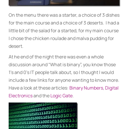
On the menu there was a starter, a choice of 3 dishes
for the main course and a choice of 3 deserts. I had a
little bit of the salad for a started, for my main course
I chose the chicken roulade and malva pudding for
desert.
At he end of the night there was even a whole
discussion around “What is binary”, you know those
1’s and 0’s IT people talk about, so I thought I would
include a few links for anyone wanting to know more.
Have a look at these articles:
Binary Numbers
,
Digital
Electronics
and the
Logic Gate
.