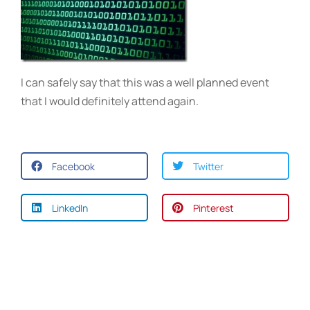
I can safely say that this was a well planned event
that I would definitely attend again.
Facebook
Twitter
LinkedIn
Pinterest