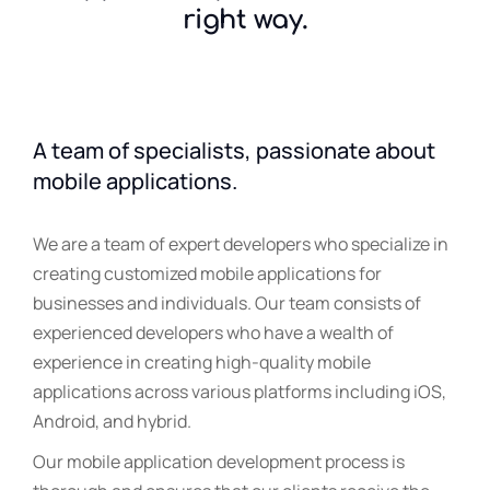
right way.
A team of specialists, passionate about
mobile applications.
We are a team of expert developers who specialize in
creating customized mobile applications for
businesses and individuals. Our team consists of
experienced developers who have a wealth of
experience in creating high-quality mobile
applications across various platforms including iOS,
Android, and hybrid.
Our mobile application development process is