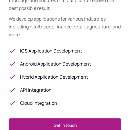
thorough and ensures that our clients receive the
best possible result.
We develop applications for various industries,
including healthcare, finance, retail, agriculture, and
more.
IOS Application Development
Android Application Development
Hybrid Application Development
API Integration
Cloud Integration
Get in touch