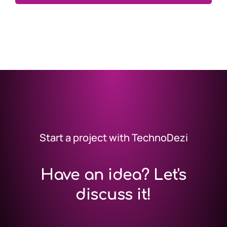
Start a project with TechnoDezi
Have an idea? Let's
discuss it!