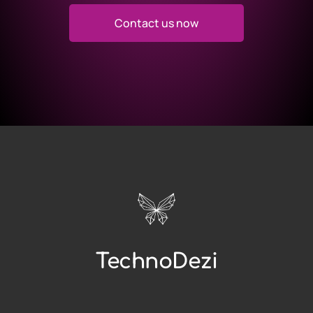
Contact us now
TechnoDezi