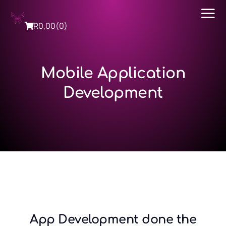
R
0,00
(0)
Mobile Application
Development
App Development done the