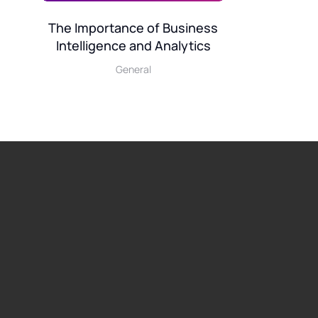
The Importance of Business
Intelligence and Analytics
General