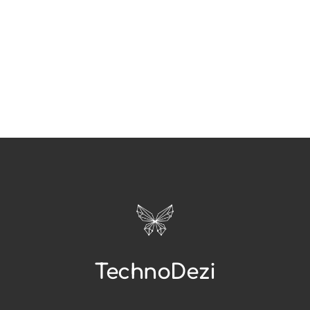
TechnoDezi