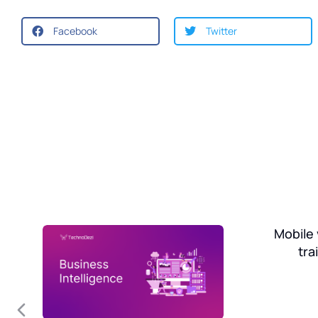
Facebook
Twitter
on
Mobile 
tra