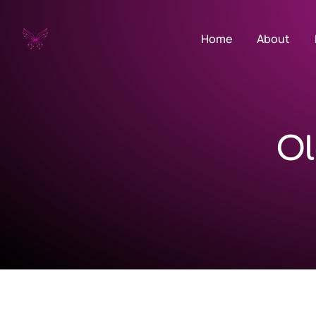
Home
About
Ol