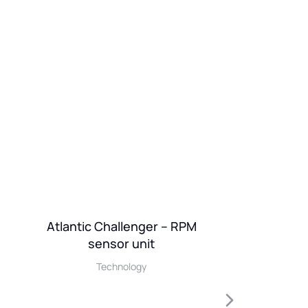
Atlantic Challenger – RPM
Ionic
sensor unit
De
Technology