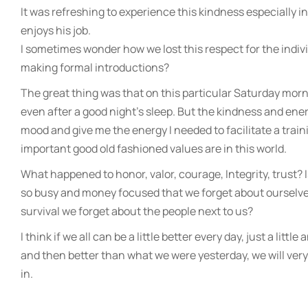
It was refreshing to experience this kindness especially i
enjoys his job.
I sometimes wonder how we lost this respect for the indiv
making formal introductions?
The great thing was that on this particular Saturday mor
even after a good night’s sleep. But the kindness and e
mood and give me the energy I needed to facilitate a tra
important good old fashioned values are in this world.
What happened to honor, valor, courage, Integrity, trust? 
so busy and money focused that we forget about ourselve
survival we forget about the people next to us?
I think if we all can be a little better every day, just a litt
and then better than what we were yesterday, we will very q
in.