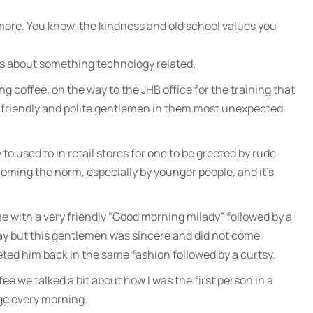
more. You know, the kindness and old school values you
 is about something technology related.
g coffee, on the way to the JHB office for the training that
ry friendly and polite gentlemen in them most unexpected
 to used to in retail stores for one to be greeted by rude
becoming the norm, especially by younger people, and it’s
 with a very friendly “Good morning milady” followed by a
 way but this gentlemen was sincere and did not come
eeted him back in the same fashion followed by a curtsy.
ee we talked a bit about how I was the first person in a
ge every morning.