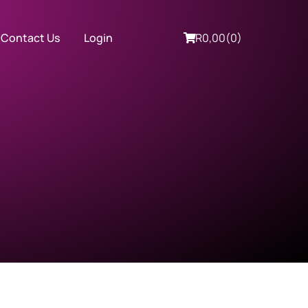
Contact Us
Login
R
0,00
(0)