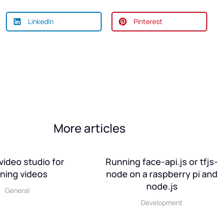
LinkedIn
Pinterest
More articles
video studio for
Running face-api.js or tfjs-
ining videos
node on a raspberry pi and
node.js
General
Development