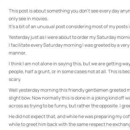
This post is about something you don’t see every day any
only see in movies.
It’s a bit of an unusual post considering most of my posts
Yesterday just as I were about to order my Saturday mornin
I facilitate every Saturday morning I was greeted by a ve
manner.
I think I am not alone in saying this, but we are getting way
people, half a grunt, or in some cases not at all. This is 
scary.
Well yesterday morning this friendly gentlemen greeted me
slight bow. Now normally this is done in a joking kind off
across as trying to be funny, but rather the opposite. I gr
He did not expect that, and while he was preparing my coff
while to greet him back with the same respect he exchan