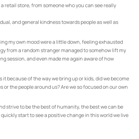
n a retail store, from someone who you can see really
idual, and general kindness towards people as well as
ning my own mood were a little down, feeling exhausted
nergy from a random stranger managed to somehow lift my
ining session, and even made me again aware of how
Is it because of the way we bring up or kids, did we become
s or the people around us? Are we so focused on our own
le and strive to be the best of humanity, the best we can be
uickly start to see a positive change in this world we live