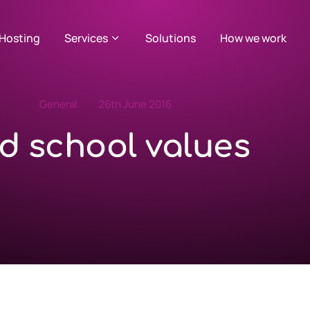
Hosting
Services
Solutions
How we work
General
26th June 2016
d school values