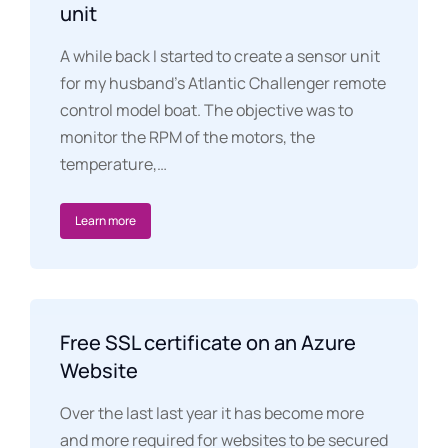
unit
A while back I started to create a sensor unit
for my husband’s Atlantic Challenger remote
control model boat. The objective was to
monitor the RPM of the motors, the
temperature,…
Learn more
Free SSL certificate on an Azure
Website
Over the last last year it has become more
and more required for websites to be secured