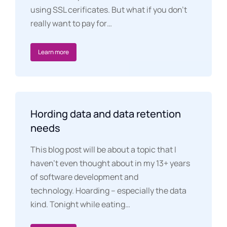
using SSL cerificates. But what if you don’t
really want to pay for…
Learn more
Hording data and data retention
needs
This blog post will be about a topic that I
haven’t even thought about in my 13+ years
of software development and
technology. Hoarding – especially the data
kind. Tonight while eating…