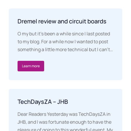
Dremel review and circuit boards
O my but it’s been a while since I last posted
to my blog. For a while now I wanted to post
something a little more technical but I can’t…
Learn more
TechDaysZA – JHB
Dear Readers Yesterday was TechDaysZA in
JHB, and I was fortunate enough to have the
pleasure of going to this wonderful event. My