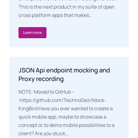
This is the next product in my suite of open
cross platform apps that makes…
Learn more
JSON Api endpoint mocking and
Proxy recording
NOTE: Moved to GitHub –
https://github.com/TechnoDezi/Mock-
KingBird Have you ever wanted to create a
quick mobile app, maybe to showcase a
concept or to demo mobile possibilities to a
client? Are you stuck…