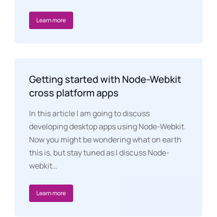
Learn more
Getting started with Node-Webkit
cross platform apps
In this article I am going to discuss
developing desktop apps using Node-Webkit.
Now you might be wondering what on earth
this is, but stay tuned as I discuss Node-
webkit…
Learn more