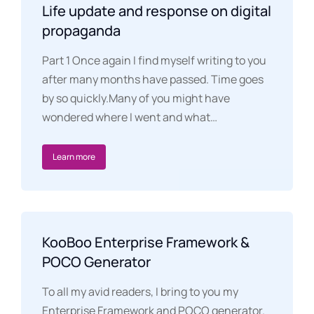
Life update and response on digital
propaganda
Part 1 Once again I find myself writing to you
after many months have passed. Time goes
by so quickly.Many of you might have
wondered where I went and what…
Learn more
KooBoo Enterprise Framework &
POCO Generator
To all my avid readers, I bring to you my
Enterprise Framework and POCO generator.