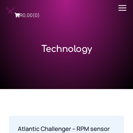
R
0,00
(0)
Technology
Atlantic Challenger – RPM sensor