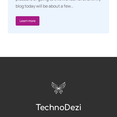
blog today will be about a few…
Learn more
TechnoDezi