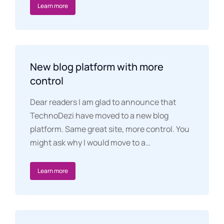
Learn more
New blog platform with more
control
Dear readers I am glad to announce that
TechnoDezi have moved to a new blog
platform. Same great site, more control. You
might ask why I would move to a…
Learn more