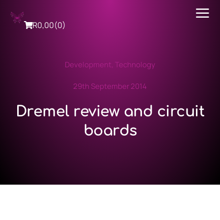
R
0,00
(0)
Development
,
Technology
29th September 2014
Dremel review and circuit
boards