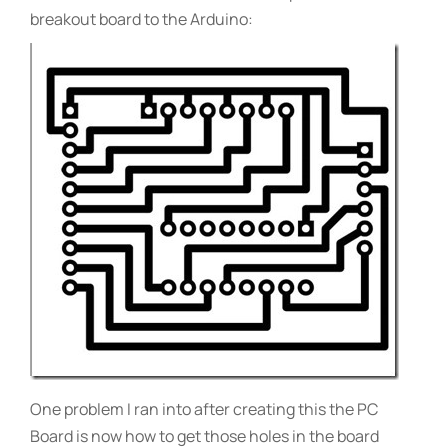
breakout board to the Arduino:
One problem I ran into after creating this the PC
Board is now how to get those holes in the board