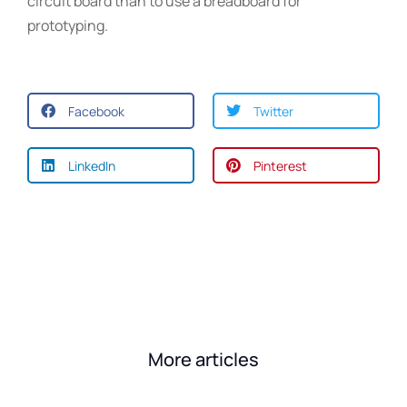
circuit board than to use a breadboard for
prototyping.
Facebook
Twitter
LinkedIn
Pinterest
More articles