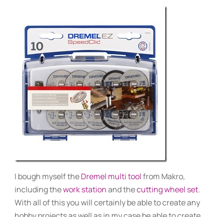
I bough myself the
Dremel multi tool
from Makro,
including the
work station
and the
cutting wheel set
.
With all of this you will certainly be able to create any
hobby projects as well as in my case be able to create