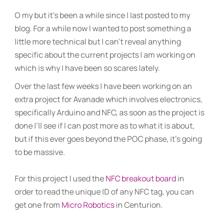
O my but it’s been a while since I last posted to my
blog. For a while now I wanted to post something a
little more technical but I can’t reveal anything
specific about the current projects I am working on
which is why I have been so scares lately.
Over the last few weeks I have been working on an
extra project for Avanade which involves electronics,
specifically Arduino and NFC, as soon as the project is
done I’ll see if I can post more as to what it is about,
but if this ever goes beyond the POC phase, it’s going
to be massive.
For this project I used the
NFC breakout board
in
order to read the unique ID of any NFC tag, you can
get one from
Micro Robotics
in Centurion.