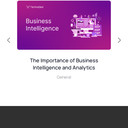
l
Mo
The Importance of Business
Intelligence and Analytics
General