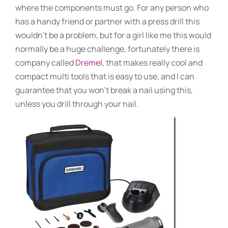
where the components must go. For any person who
has a handy friend or partner with a press drill this
wouldn’t be a problem, but for a girl like me this would
normally be a huge challenge, fortunately there is
company called
Dremel
, that makes really cool and
compact multi tools that is easy to use, and I can
guarantee that you won’t break a nail using this,
unless you drill through your nail.