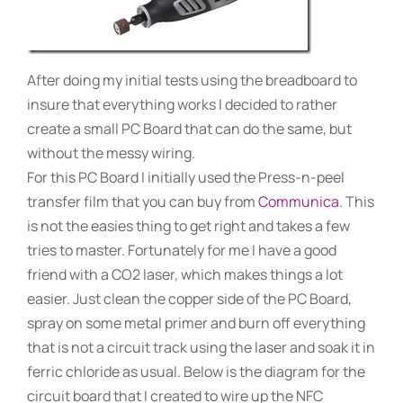
After doing my initial tests using the breadboard to
insure that everything works I decided to rather
create a small PC Board that can do the same, but
without the messy wiring.
For this PC Board I initially used the Press-n-peel
transfer film that you can buy from
Communica
. This
is not the easies thing to get right and takes a few
tries to master. Fortunately for me I have a good
friend with a CO2 laser, which makes things a lot
easier. Just clean the copper side of the PC Board,
spray on some metal primer and burn off everything
that is not a circuit track using the laser and soak it in
ferric chloride as usual. Below is the diagram for the
circuit board that I created to wire up the NFC