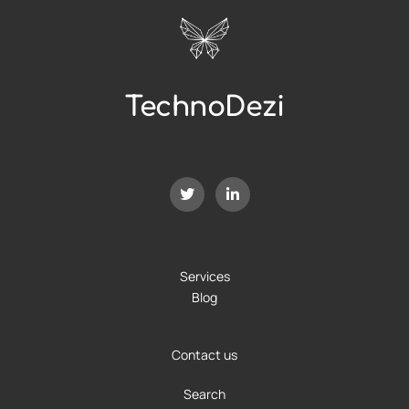
TechnoDezi
Services
Blog
Contact us
Search