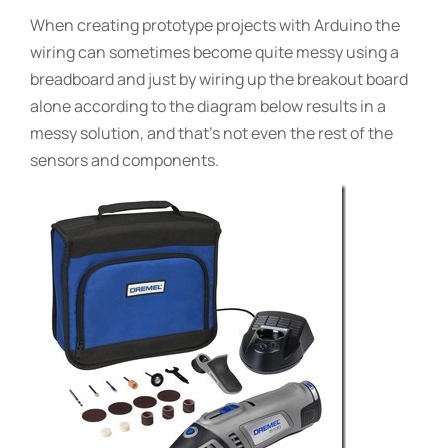
When creating prototype projects with Arduino the
wiring can sometimes become quite messy using a
breadboard and just by wiring up the breakout board
alone according to the diagram below results in a
messy solution, and that’s not even the rest of the
sensors and components.