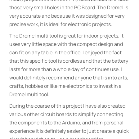
those very small holes in the PC Board. The Dremel is
very accurate and because it was designed for very
precise work, it is ideal for electronic projects.
The Dremel multi tool is great for indoor projects, it
uses very little space with the compact design and
can fit on any table in the office. I enjoyed the fact
that this specific tool is cordless and that the battery
lasts for more than a whole day of continues use. I
would definitely recommend anyone that is into arts,
crafts, hobbies or like me electronics to invest in a
Dremel multi tool.
During the coarse of this project I have also created
various other circuit boards to simplify connecting
the components to the Arduino, and from personal
experience it is definitely easier to just create a quick